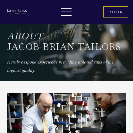
BOOK
ABOUT
JACOB BRIAN TAILORS
A truly bespoke experience providing tailored suits of the
highest quality.