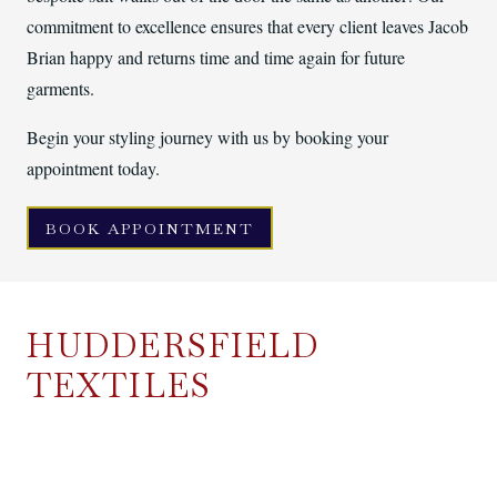
commitment to excellence ensures that every client leaves Jacob
Brian happy and returns time and time again for future
garments.
Begin your styling journey with us by booking your
appointment today.
BOOK APPOINTMENT
HUDDERSFIELD
TEXTILES
Jacob Brian is owned by our parent company, Huddersfield
Textiles, who both manufacture and sell cloth. Huddersfield