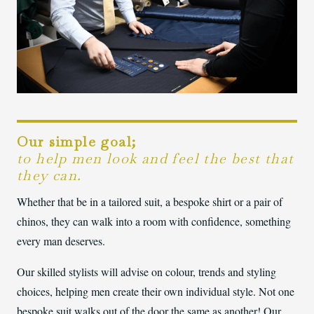
Our simple goal;
to help men look and feel the best that
they can.
Whether that be in a tailored suit, a bespoke shirt or a pair of
chinos, they can walk into a room with confidence, something
every man deserves.
Our skilled stylists will advise on colour, trends and styling
choices, helping men create their own individual style. Not one
bespoke suit walks out of the door the same as another! Our