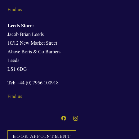
Find us
Leeds Store:
Jacob Brian Leeds
10/12 New Market Street
Above Boris & Co Barbers
Leeds
LS1 6DG
Tel:
+44 (0) 7956 100918
Find us
BOOK APPOINTMENT