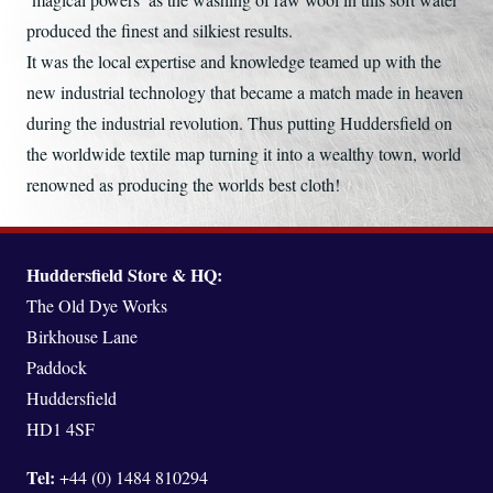
produced the finest and silkiest results.
It was the local expertise and knowledge teamed up with the
new industrial technology that became a match made in heaven
during the industrial revolution. Thus putting Huddersfield on
the worldwide textile map turning it into a wealthy town, world
renowned as producing the worlds best cloth!
Huddersfield Store & HQ:
The Old Dye Works
Birkhouse Lane
Paddock
Huddersfield
HD1 4SF
Tel:
+44 (0) 1484 810294