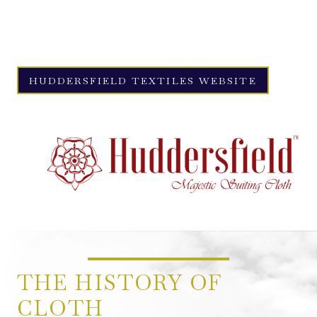
Textiles ships its premium fabrics to tailors around the world,
reaching destinations such as Milan, New York, and, of course,
the renowned Savile Row.
HUDDERSFIELD TEXTILES WEBSITE
THE HISTORY OF
CLOTH