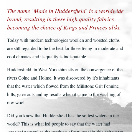
The name ‘Made in Huddersfield’ is a worldwide
brand, resulting in these high quality fabrics
becoming the choice of Kings and Princes alike.
Today with modern technologies woollen and worsted cloths
are still regarded to be the best for those living in moderate and
cool climates and its quality is indisputable.
Huddersfield, in West Yorkshire sits on the convergence of the
rivers Colne and Holme. It was discovered by it’s inhabitants
that the water which flowed from the Millstone Grit Pennine
hills, gave outstanding results when it came to the washing of
raw wool.
Did you know that Huddersfield has the softest waters in the
world? This is what led people to say that the water had
‘magical powers’ as the washing of raw wool in this soft water