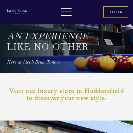
BOOK
AN EXPERIENCE
LIKE NO OTHER
Here at Jacob Brian Tailors
Visit our luxury store in Huddersfield
to discover your new style.