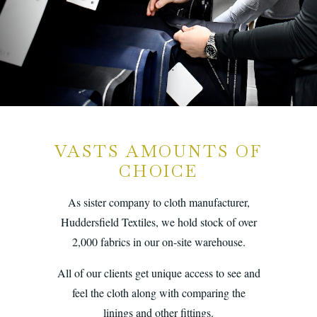
VASTS AMOUNTS OF
CHOICE
As sister company to cloth manufacturer,
Huddersfield Textiles, we hold stock of over
2,000 fabrics in our on-site warehouse.
All of our clients get unique access to see and
feel the cloth along with comparing the
linings and other fittings.