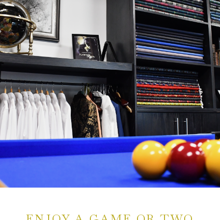
ENJOY A GAME OR TWO