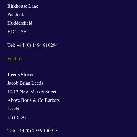
Birkhouse Lane
Paddock
Huddersfield
HD1 4SF
Tel:
+44 (0) 1484 810294
Find us
Leeds Store:
Jacob Brian Leeds
10/12 New Market Street
Above Boris & Co Barbers
Leeds
LS1 6DG
Tel:
+44 (0) 7956 100918