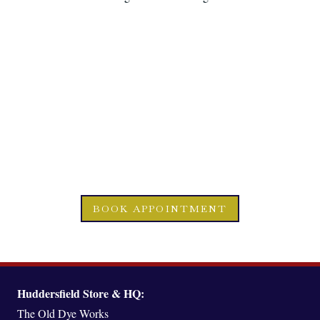
READY TO EMBARK
UPON
YOUR BESPOKE
JOURNEY?
BOOK APPOINTMENT
Huddersfield Store & HQ:
The Old Dye Works