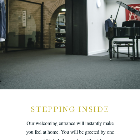
STEPPING INSIDE
Our welcoming entrance will instantly make
you feel at home. You will be greeted by one