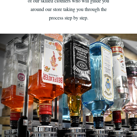
of our skilled clothiers who will guide you
around our store taking you through the
process step by step.