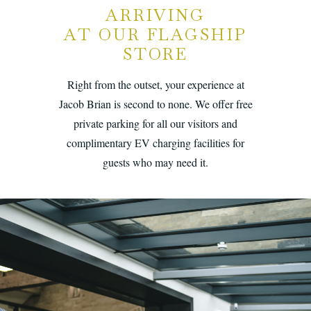
ARRIVING
AT OUR FLAGSHIP
STORE
Right from the outset, your experience at
Jacob Brian is second to none. We offer free
private parking for all our visitors and
complimentary EV charging facilities for
guests who may need it.