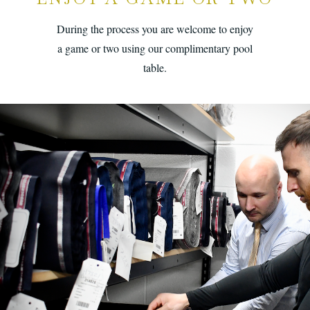
During the process you are welcome to enjoy
a game or two using our complimentary pool
table.