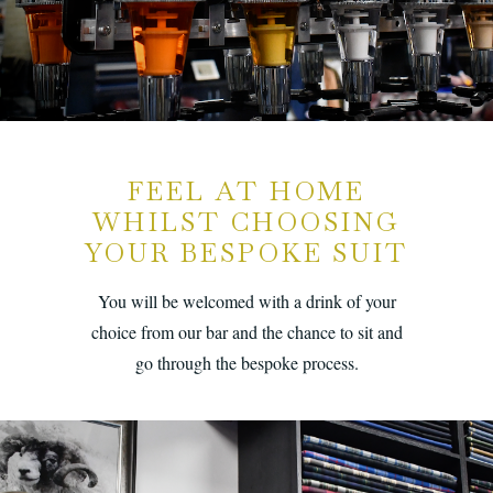
FEEL AT HOME
WHILST CHOOSING
YOUR BESPOKE SUIT
You will be welcomed with a drink of your
choice from our bar and the chance to sit and
go through the bespoke process.