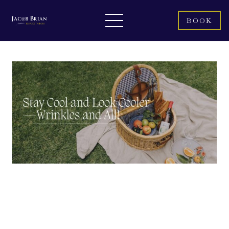
BOOK
Summer is here, bringing sunny days, beach outings, and those
less-than-pleasant sweaty commutes. But amidst the heat, you