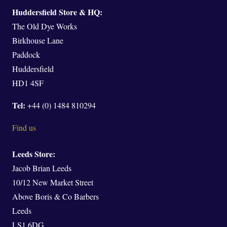
Huddersfield Store & HQ:
The Old Dye Works
Birkhouse Lane
Paddock
Huddersfield
HD1 4SF
Tel:
+44 (0) 1484 810294
Find us
Leeds Store:
Jacob Brian Leeds
10/12 New Market Street
Above Boris & Co Barbers
Leeds
LS1 6DG