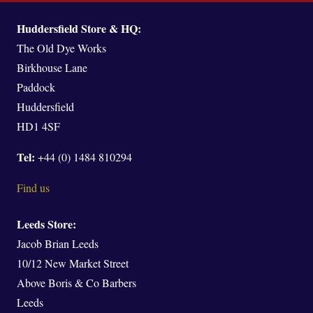
The
options
Huddersfield Store & HQ:
may
The Old Dye Works
be
Birkhouse Lane
chosen
Paddock
on
Huddersfield
the
HD1 4SF
product
Tel:
+44 (0) 1484 810294
page
Find us
Leeds Store:
Jacob Brian Leeds
10/12 New Market Street
Above Boris & Co Barbers
Leeds