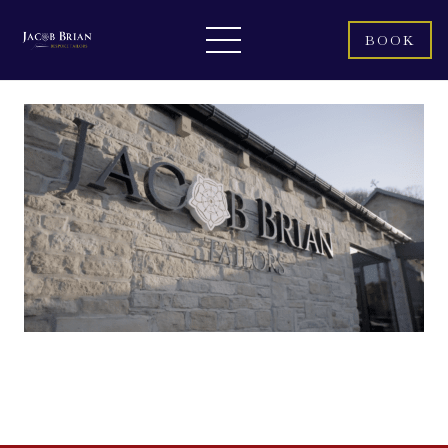
BOOK
LINEN SUITS: THE SECRET TO STAYING
COOL AND LOOKING COOLER THIS
SUMMER.