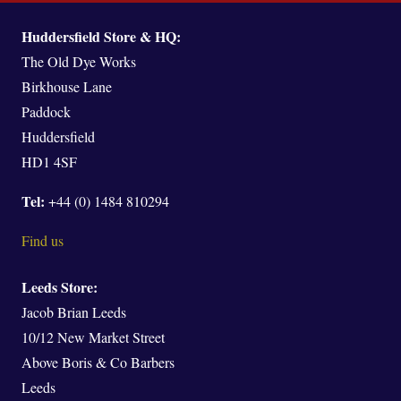
Huddersfield Store & HQ:
The Old Dye Works
Birkhouse Lane
Paddock
Huddersfield
HD1 4SF
Tel:
+44 (0) 1484 810294
Find us
Leeds Store:
Jacob Brian Leeds
10/12 New Market Street
Above Boris & Co Barbers
Leeds