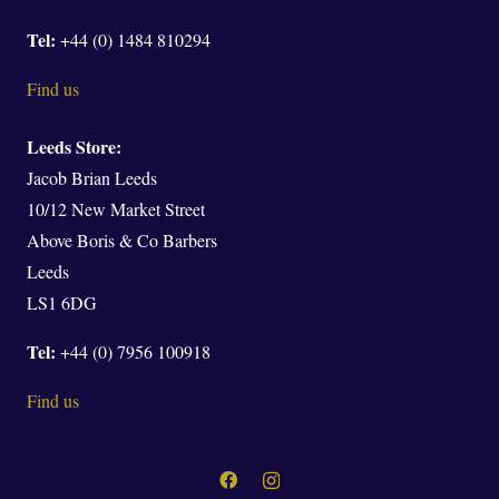
Tel:
+44 (0) 1484 810294
Find us
Leeds Store:
Jacob Brian Leeds
10/12 New Market Street
Above Boris & Co Barbers
Leeds
LS1 6DG
Tel:
+44 (0) 7956 100918
Find us