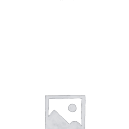
TRICKER'S SHOES
(17)