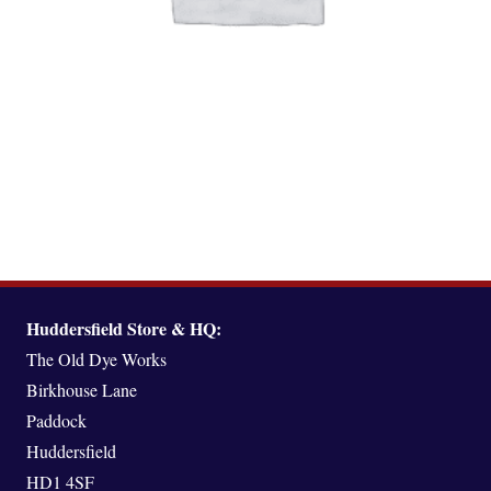
GIFT VOUCHERS
(1)
Huddersfield Store & HQ:
The Old Dye Works
Birkhouse Lane
Paddock
Huddersfield
HD1 4SF