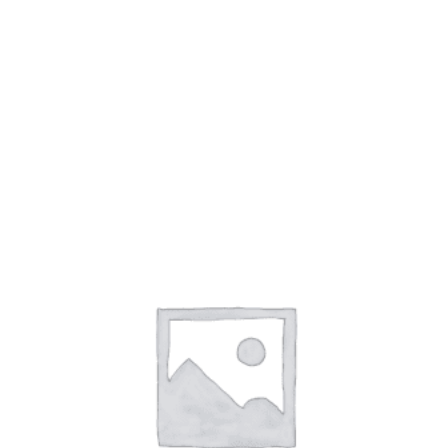
BRESCIANI SOCKS
(7)